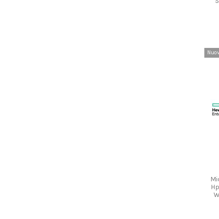
S
Nuo
Mi
Hp
W