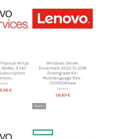
 Physical W/Up
Windows Server
l Nodes, 2 Skt
Essentials 2022 To 2016
Subscription
Downgrade Kit-
novo...
Multilanguage Rok -
7S05006kww
enovo
Lenovo
48,98 €
38,69 €
Nuovo