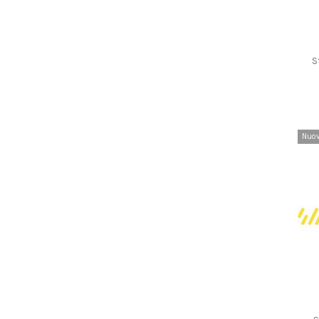
S
Nuo