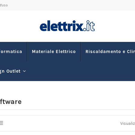
d'uso
formatica
Materiale Elettrico
Riscaldamento e Cl
gn Outlet
ftware
Visualiz