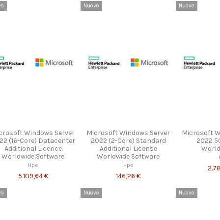
vo
Nuovo
Nuovo
crosoft Windows Server
Microsoft Windows Server
Microsoft 
22 (16-Core) Datacenter
2022 (2-Core) Standard
2022 5
Additional Licence
Additional License
World
Worldwide Software
Worldwide Software
Hpe
Hpe
2.7
5.109,64 €
146,26 €
vo
Nuovo
Nuovo