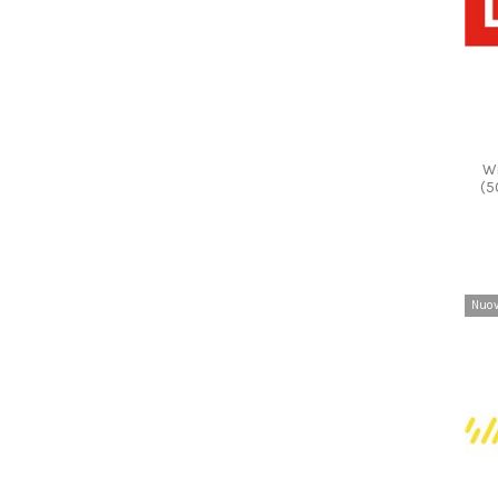
Wi
(5
Nuo