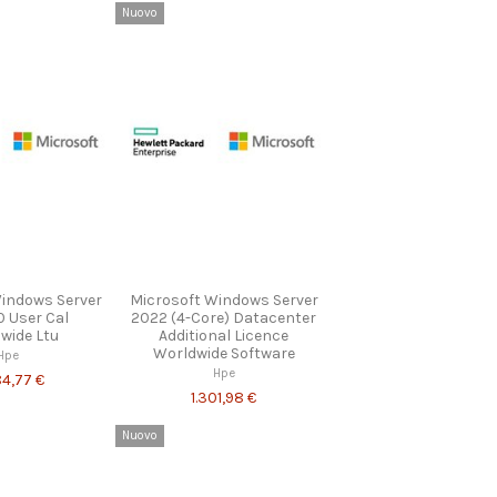
Nuovo
Windows Server
Microsoft Windows Server
0 User Cal
2022 (4-Core) Datacenter
wide Ltu
Additional Licence
Worldwide Software
Hpe
Hpe
84,77 €
1.301,98 €
Nuovo