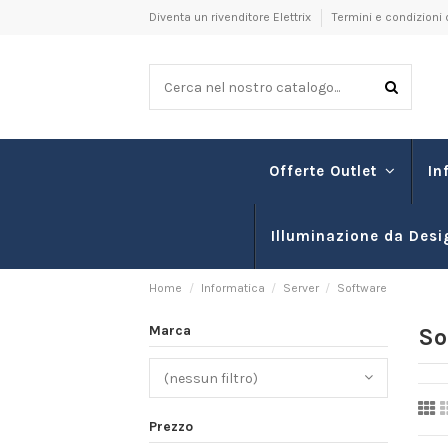
Diventa un rivenditore Elettrix
Termini e condizioni 
In
Offerte Outlet
Illuminazione da Desi
Home
Informatica
Server
Software
Marca
So
(nessun filtro)
Prezzo