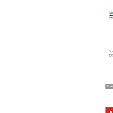
Mi
20
Nuo