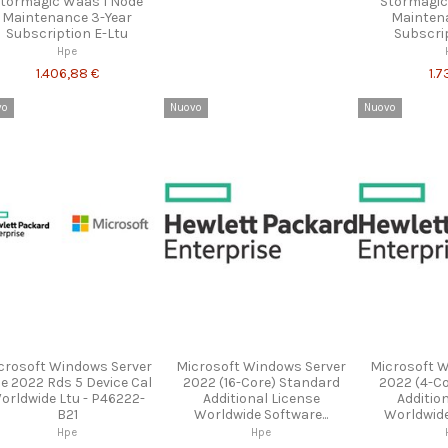
tormagic Waas 1 Node
Stormagic
Maintenance 3-Year
Mainten
Subscription E-Ltu
Subscri
Hpe
1.406,88 €
1.7
vo
Nuovo
Nuovo
crosoft Windows Server
Microsoft Windows Server
Microsoft 
e 2022 Rds 5 Device Cal
2022 (16-Core) Standard
2022 (4-C
orldwide Ltu - P46222-
Additional License
Additio
B21
Worldwide Software...
Worldwide 
Hpe
Hpe