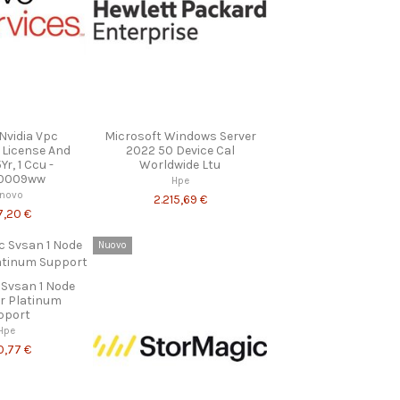
Nvidia Vpc
Microsoft Windows Server
 License And
2022 50 Device Cal
r, 1 Ccu -
Worldwide Ltu
0009ww
Hpe
enovo
2.215,69 €
7,20 €
Nuovo
 Svsan 1 Node
ar Platinum
pport
Hpe
0,77 €