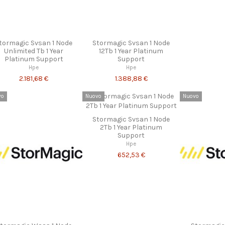
tormagic Svsan 1 Node
Stormagic Svsan 1 Node
Unlimited Tb 1 Year
12Tb 1 Year Platinum
Platinum Support
Support
Hpe
Hpe
2.181,68 €
1.388,88 €
vo
Nuovo
Nuovo
Stormagic Svsan 1 Node
2Tb 1 Year Platinum
Support
Hpe
652,53 €