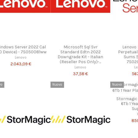
ndows Server 2022 Cal
Microsoft Sql Svr
Lenovo 
0 Device) - 7S050081ww
Standard Edtn 2022
Perpetual
Downgrade Kit - Italian
Sums 5Y
Lenovo
(Reseller Pos Only)-...
7S02
2.043,09 €
Lenovo
L
37,58 €
56
vo
Nuovo
Nuovo
Stormagic
6Tb 1 Ye
Su
85