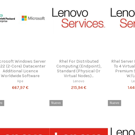
crosoft Windows Server
Rhel For Distributed
Rhel Server
22 (2-Core) Datacenter
Computing (Endpoint),
To 4 Virtua
Additional Licence
Standard (Physical Or
Premium 
Worldwide Software
Virtual Nodes)...
W/Le
Hpe
Lenovo
L
667,97 €
215,94 €
1.4
vo
Nuovo
Nuovo