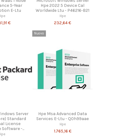
 Waas 1 Node
Microsoft Windows Server
ance 5-Year
Hpe 2022 5 Device Cal
ption E-Ltu
Worldwide Ltu - P46216-B21
Hpe
Hpe
31,91 €
232,64 €
Nuovo
Windows Server
Hpe Msa Advanced Data
ore) Standard
Services E-Ltu - Q0h99aae
nal License
Hpe
Software -...
1.765,16 €
Hpe