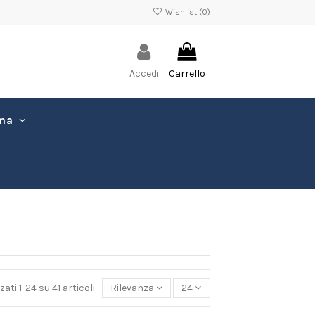
Wishlist (
0
)
Accedi
Carrello
ima
zati 1-24 su 41 articoli
Rilevanza
24