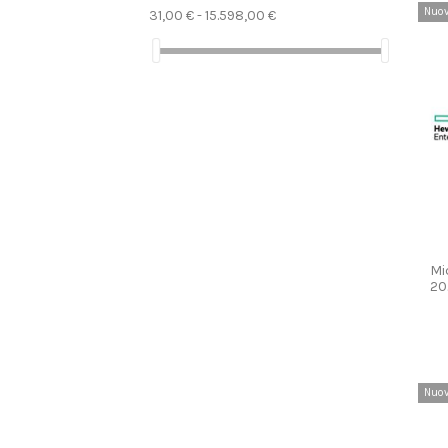
Nuo
31,00 € - 15.598,00 €
Mi
20
Nuo