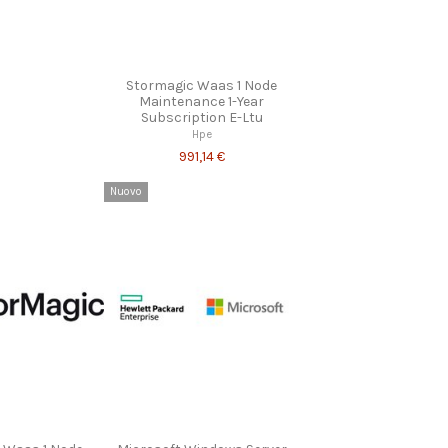
Stormagic Waas 1 Node
Maintenance 1-Year
Subscription E-Ltu
Hpe
991,14 €
Nuovo